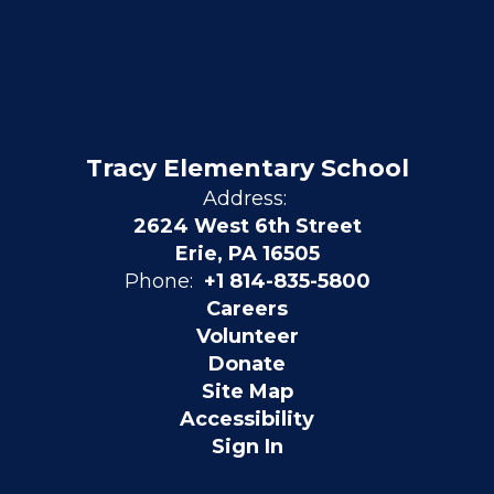
Tracy Elementary School
Address:
2624 West 6th Street
Erie, PA 16505
Phone:
+1 814-835-5800
Careers
Volunteer
Donate
Site Map
Accessibility
Sign In