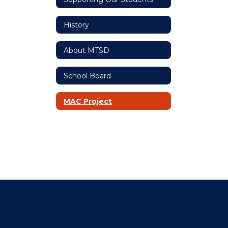
History
About MTSD
School Board
MAC Project