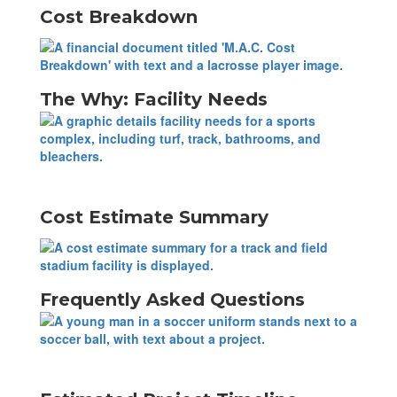
Cost Breakdown
The Why: Facility Needs
Cost Estimate Summary
Frequently Asked Questions