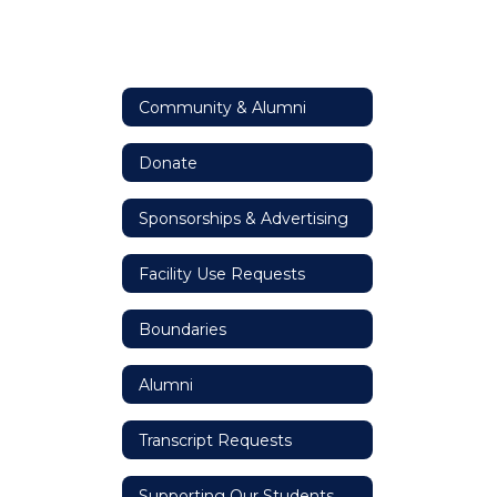
Community & Alumni
Donate
Sponsorships & Advertising
Facility Use Requests
Boundaries
Alumni
Transcript Requests
Supporting Our Students