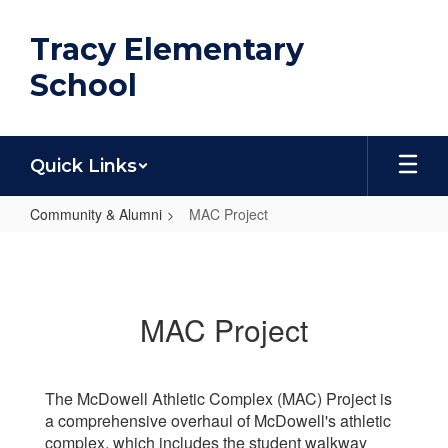
Skip
to
Tracy Elementary
main
content
School
Quick Links
Community & Alumni
MAC Project
MAC
Project
MAC Project
The McDowell Athletic Complex (MAC) Project is
a comprehensive overhaul of McDowell's athletic
complex, which includes the student walkway