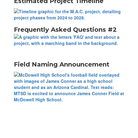
Estimated Project Timeline
Frequently Asked Questions #2
Field Naming Announcement