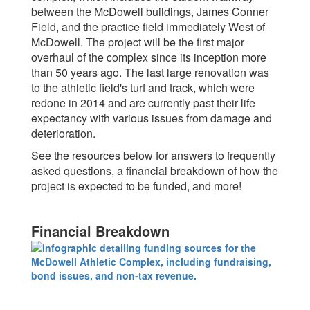
between the McDowell buildings, James Conner
Field, and the practice field immediately West of
McDowell. The project will be the first major
overhaul of the complex since its inception more
than 50 years ago. The last large renovation was
to the athletic field's turf and track, which were
redone in 2014 and are currently past their life
expectancy with various issues from damage and
deterioration.
See the resources below for answers to frequently
asked questions, a financial breakdown of how the
project is expected to be funded, and more!
Financial Breakdown