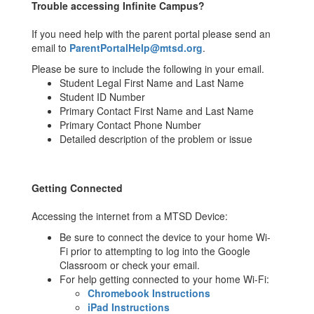
Trouble accessing Infinite Campus?
If you need help with the parent portal please send an
email to
ParentPortalHelp@mtsd.org
.
Please be sure to include the following in your email.
Student Legal First Name and Last Name
Student ID Number
Primary Contact First Name and Last Name
Primary Contact Phone Number
Detailed description of the problem or issue
Getting Connected
Accessing the internet from a MTSD Device:
Be sure to connect the device to your home Wi-
Fi prior to attempting to log into the Google
Classroom or check your email.
For help getting connected to your home Wi-Fi:
Chromebook Instructions
iPad Instructions