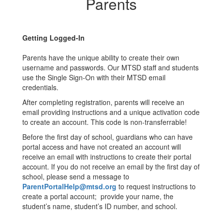
Parents
Getting Logged-In
Parents have the unique ability to create their own
username and passwords. Our MTSD staff and students
use the Single Sign-On with their MTSD email
credentials.
After completing registration, parents will receive an
email providing instructions and a unique activation code
to create an account. This code is non-transferrable!
Before the first day of school, guardians who can have
portal access and have not created an account will
receive an email with instructions to create their portal
account. If you do not receive an email by the first day of
school, please send a message to
ParentPortalHelp@mtsd.org
to request instructions to
create a portal account; provide your name, the
student’s name, student’s ID number, and school.