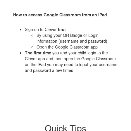
How to access Google Classroom from an iPad
Sign on to Clever
first
By using your QR Badge or Login
information (username and password)
Open the Google Classroom app
The first time
you and your child login to the
Clever app and then open the Google Classroom
on the iPad you may need to input your username
and password a few times
Quick Tips