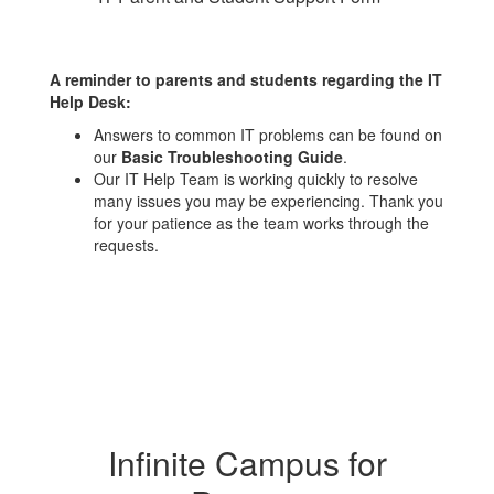
A reminder to parents and students regarding the IT
Help Desk:
Answers to common IT problems can be found on
our
Basic Troubleshooting Guide
.
Our IT Help Team is working quickly to resolve
many issues you may be experiencing. Thank you
for your patience as the team works through the
requests.
Infinite Campus for