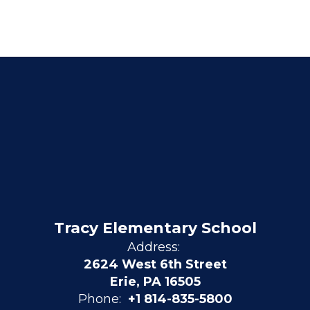
Tracy Elementary School
Address:
2624 West 6th Street
Erie, PA 16505
Phone:
+1 814-835-5800