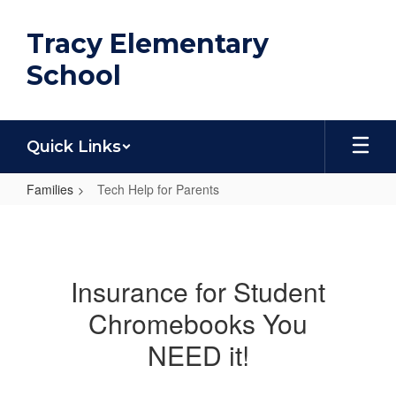
Skip
to
Tracy Elementary
main
content
School
Quick Links
Families
Tech Help for Parents
Tech
Help
for
Insurance for Student
Parents
Chromebooks You
NEED it!