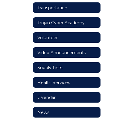
Transportation
Trojan Cyber Academy
Volunteer
Video Announcements
Supply Lists
Health Services
Calendar
News