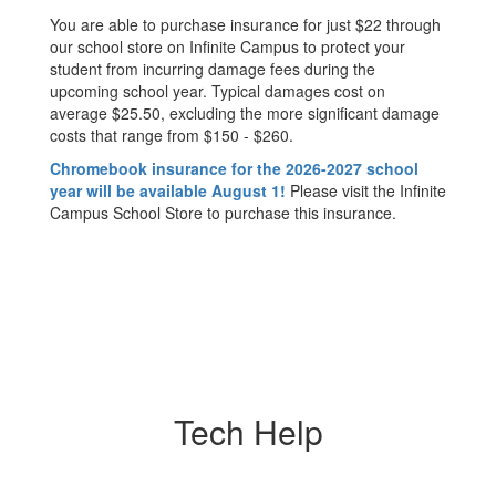
You are able to purchase insurance for just $22 through
our school store on Infinite Campus to protect your
student from incurring damage fees during the
upcoming school year. Typical damages cost on
average $25.50, excluding the more significant damage
costs that range from $150 - $260.
Chromebook insurance for the 2026-2027 school
year will be available August 1!
Please visit the Infinite
Campus School Store to purchase this insurance.
Tech Help