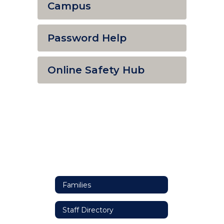
Campus
Password Help
Online Safety Hub
Families
Staff Directory