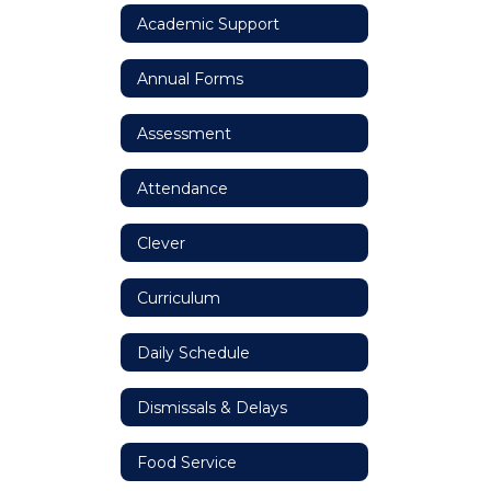
Academic Support
Annual Forms
Assessment
Attendance
Clever
Curriculum
Daily Schedule
Dismissals & Delays
Food Service