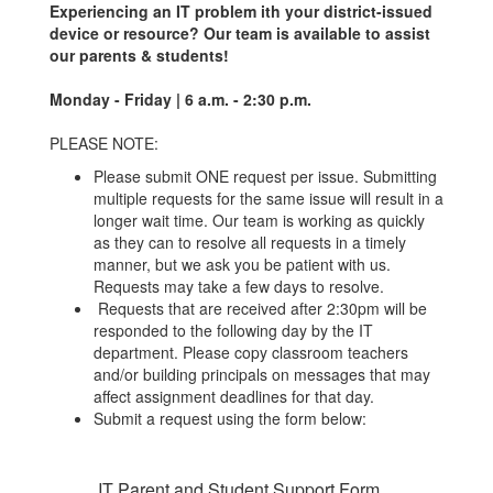
Experiencing an IT problem ith your district-issued
device or resource? Our team is available to assist
our parents & students!
Monday - Friday | 6 a.m. - 2:30 p.m.
PLEASE NOTE:
Please submit ONE request per issue. Submitting
multiple requests for the same issue will result in a
longer wait time. Our team is working as quickly
as they can to resolve all requests in a timely
manner, but we ask you be patient with us.
Requests may take a few days to resolve.
Requests that are received after 2:30pm will be
responded to the following day by the IT
department. Please copy classroom teachers
and/or building principals on messages that may
affect assignment deadlines for that day.
Submit a request using the form below:
IT Parent and Student Support Form