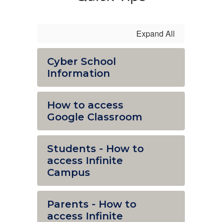
Expand All
Cyber School
Information
How to access
Google Classroom
Students - How to
access Infinite
Campus
Parents - How to
access Infinite