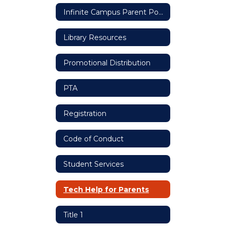
Infinite Campus Parent Portal
Library Resources
Promotional Distribution
PTA
Registration
Code of Conduct
Student Services
Tech Help for Parents
Title 1