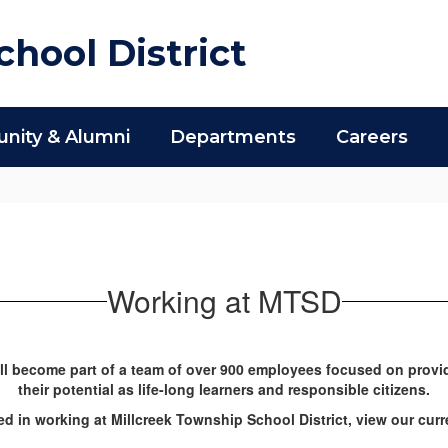
hool District
ity & Alumni
Departments
Careers
Working at MTSD
ll become part of a team of over 900 employees focused on provi
their potential as life-long learners and responsible citizens.
ted in working at Millcreek Township School District, view our cu