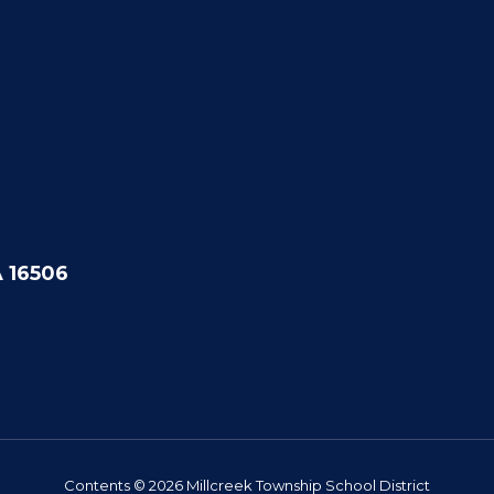
A 16506
Contents © 2026 Millcreek Township School District