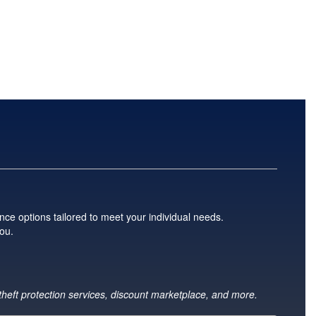
nce options tailored to meet your individual needs.
you.
 theft protection services, discount marketplace, and more.