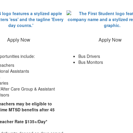
Apply Now
Apply Now
portunities include:
Bus Drivers
Bus Monitors
eachers
ional Assistants
s
aries
/After Care Group & Assistant
isors
eachers may be eligible to
-time MTSD benefits after 45
Teacher Rate $135+/Day*