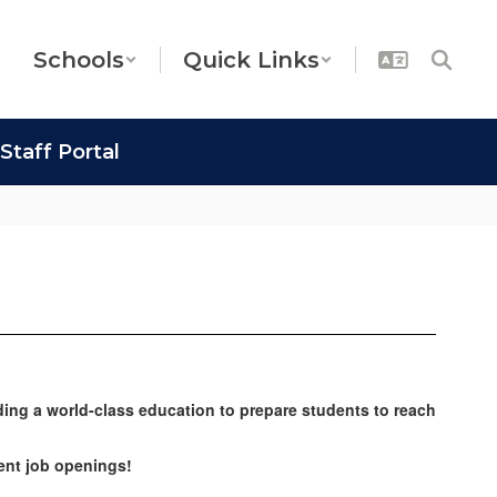
Schools
Quick Links
Staff Portal
ding a world-class education to prepare students to reach
rrent job openings!