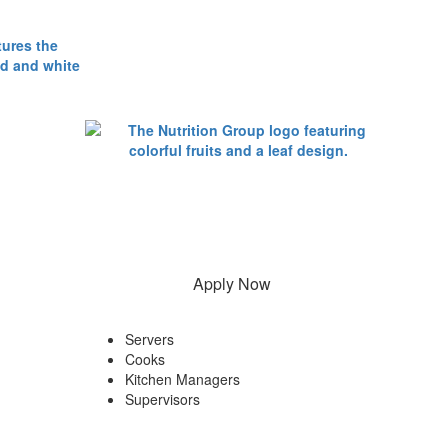
Apply Now
Servers
Cooks
Kitchen Managers
Supervisors