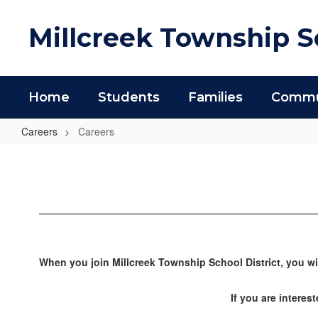
Skip
to
Millcreek Township Sc
main
content
Home
Students
Families
Commun
Careers
Careers
Careers
When you join Millcreek Township School District, you wi
If you are interes