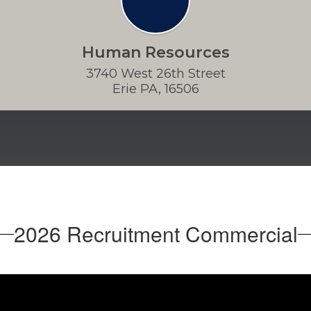
Human Resources
3740 West 26th Street

Erie PA, 16506
2026 Recruitment Commercial