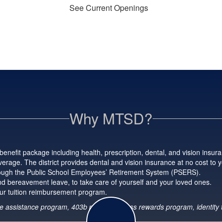
See Current Openings
Why MTSD?
enefit package including health, prescription, dental, and vision insura
erage. The district provides dental and vision insurance at no cost to 
hrough the Public School Employees’ Retirement System (PSERS).
 and bereavement leave, to take care of yourself and your loved ones.
ur tuition reimbursement program.
oyee assistance program, 403b plans, wellness rewards program, identity