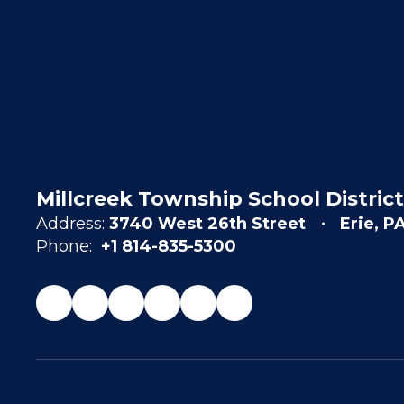
Millcreek Township School District
Address:
3740 West 26th Street
Erie, P
Phone:
+1 814-835-5300