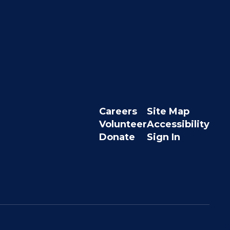
Careers
Site Map
Volunteer
Accessibility
Donate
Sign In