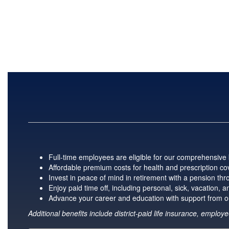
Full-time employees are eligible for our comprehensive b
Affordable premium costs for health and prescription cov
Invest in peace of mind in retirement with a pension t
Enjoy paid time off, including personal, sick, vacation,
Advance your career and education with support from o
Additional benefits include district-paid life insurance, empl