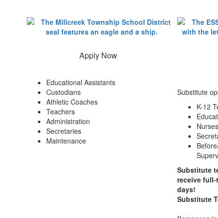
Apply Now
Educational Assistants
Custodians
Substitute op
Athletic Coaches
K-12 T
Teachers
Educat
Administration
Nurse
Secretaries
Secret
Maintenance
Before
Superv
Substitute t
receive full
days!
Substitute 