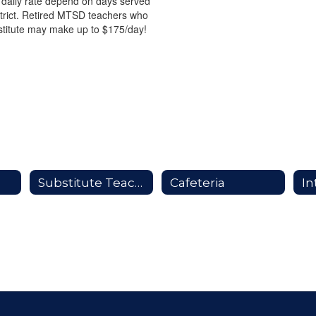
 daily rate depend on days served
strict. Retired MTSD teachers who
stitute may make up to $175/day!
Substitute Teaching
Cafeteria