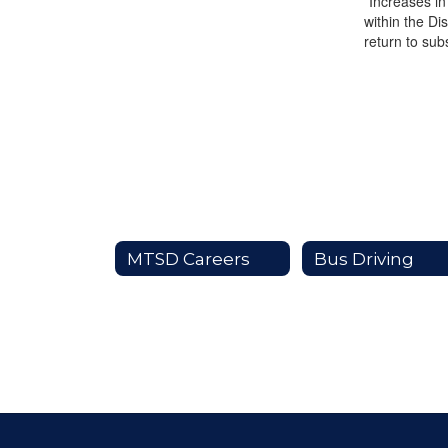
*Increases in
within the Di
return to sub
MTSD Careers
Bus Driving